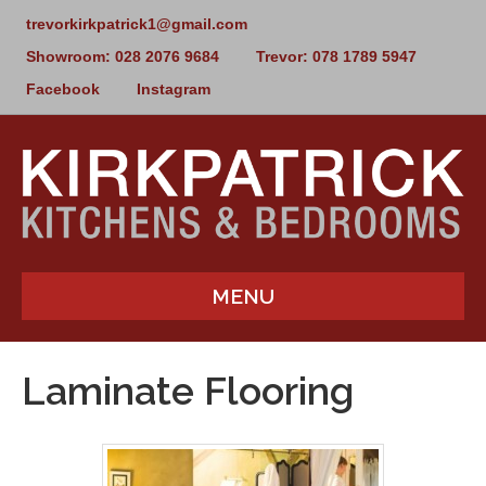
trevorkirkpatrick1@gmail.com
Showroom: 028 2076 9684
Trevor: 078 1789 5947
Facebook
Instagram
MENU
Laminate Flooring