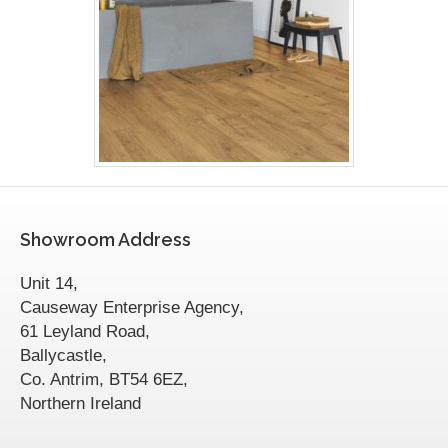
Showroom Address
Unit 14,
Causeway Enterprise Agency,
61 Leyland Road,
Ballycastle,
Co. Antrim, BT54 6EZ,
Northern Ireland