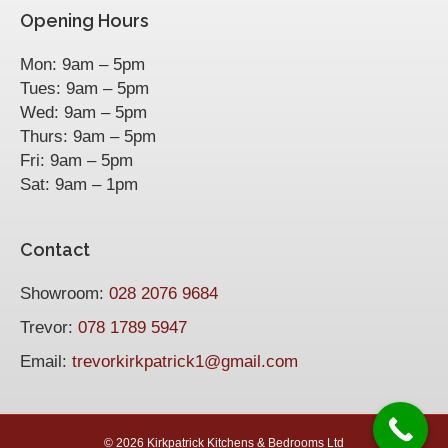
Opening Hours
Mon: 9am – 5pm
Tues: 9am – 5pm
Wed: 9am – 5pm
Thurs: 9am – 5pm
Fri: 9am – 5pm
Sat: 9am – 1pm
Contact
Showroom:
028 2076 9684
Trevor:
078 1789 5947
Email:
trevorkirkpatrick1@gmail.com
©
2026 Kirkpatrick Kitchens & Bedrooms Ltd